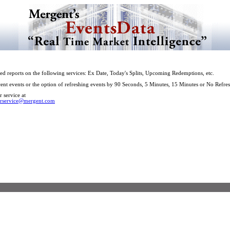
ed reports on the following services: Ex Date, Today's Splits, Upcoming Redemptions, etc.
cent events or the option of refreshing events by 90 Seconds, 5 Minutes, 15 Minutes or No Refres
 service at
rservice@mergent.com