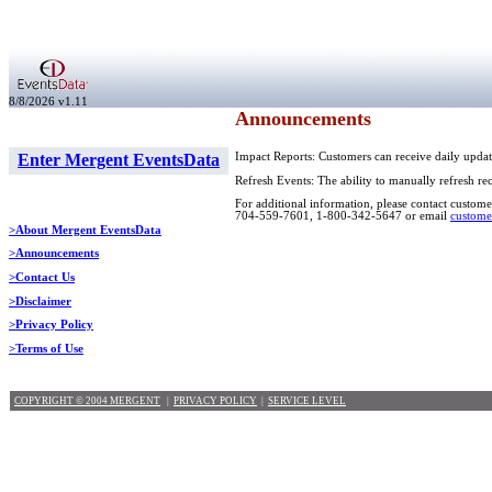
8/8/2026 v1.11
Announcements
Enter Mergent EventsData
Impact Reports: Customers can receive daily updat
Refresh Events: The ability to manually refresh re
For additional information, please contact customer
704-559-7601, 1-800-342-5647 or email
custome
>About Mergent EventsData
>Announcements
>Contact Us
>Disclaimer
>Privacy Policy
>Terms of Use
COPYRIGHT © 2004 MERGENT
|
PRIVACY POLICY
|
SERVICE LEVEL