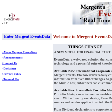
v1.11
Welcome to Mergent EventsD
Enter Mergent EventsData
THINGS CHANGE
A NEW MODEL FOR FINANCIAL CONT
>About Mergent EventsData
>Announcements
EventsData, a web-based solution that com
technology and a powerful suite of knowl
>Contact Us
>Disclaimer
Available Now: International Corporate 
>Privacy Policy
Mergent EventsData now delivers daily co
information from over 100 exchanges. Segme
>Terms of Use
the Middle East, subscribers can customize
Available Now: EventsData Portfolio Ale
Portfolio Alerts, a new feature that enables
email. With a friendly user design, EventDa
sources and vendor applications. Add the fl
From Dividend declarations to corporate mi