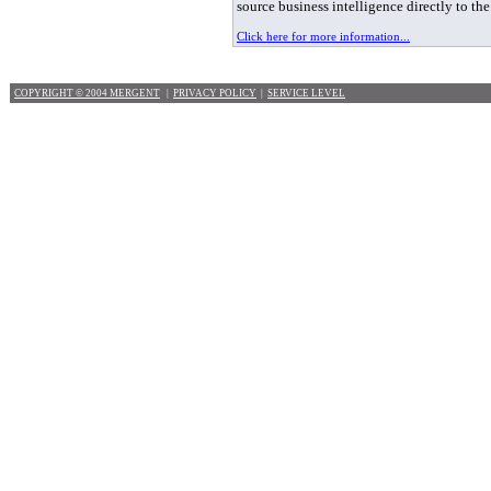
source business intelligence directly to th
Click here for more information...
COPYRIGHT © 2004 MERGENT
|
PRIVACY POLICY
|
SERVICE LEVEL