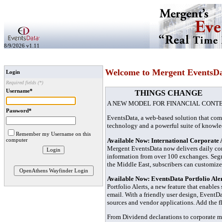
8/9/2026 v1.11
Welcome to Mergent EventsD
Login
Required fields (*)
Username*
THINGS CHANGE
A NEW MODEL FOR FINANCIAL CONT
Password*
EventsData, a web-based solution that com
technology and a powerful suite of knowl
Remember my Username on this
Available Now: International Corporate 
computer
Mergent EventsData now delivers daily co
information from over 100 exchanges. Segme
the Middle East, subscribers can customize
OpenAthens Wayfinder Login
Available Now: EventsData Portfolio Ale
Portfolio Alerts, a new feature that enables
email. With a friendly user design, EventDa
sources and vendor applications. Add the fl
From Dividend declarations to corporate mi