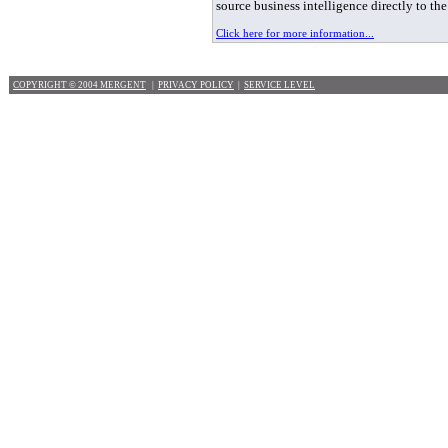
source business intelligence directly to th
Click here for more information...
COPYRIGHT © 2004 MERGENT
|
PRIVACY POLICY
|
SERVICE LEVEL